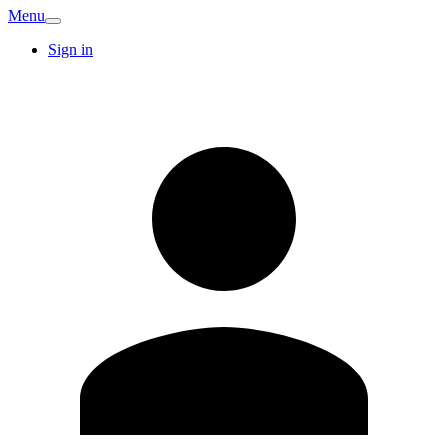
Menu
Sign in