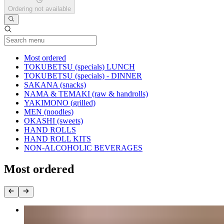
Ordering not available
Current Category
Most ordered
TOKUBETSU (specials) LUNCH
TOKUBETSU (specials) - DINNER
SAKANA (snacks)
NAMA & TEMAKI (raw & handrolls)
YAKIMONO (grilled)
MEN (noodles)
OKASHI (sweets)
HAND ROLLS
HAND ROLL KITS
NON-ALCOHOLIC BEVERAGES
Most ordered
Spicy Tuna Temaki (raw)