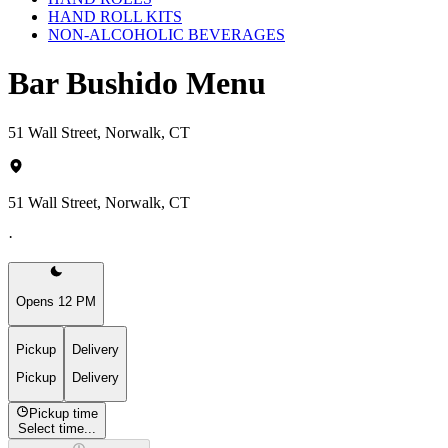
HAND ROLL KITS
NON-ALCOHOLIC BEVERAGES
Bar Bushido Menu
51 Wall Street, Norwalk, CT
51 Wall Street, Norwalk, CT
·
Opens 12 PM
Pickup
Delivery
Pickup
Delivery
Pickup time
Select time...