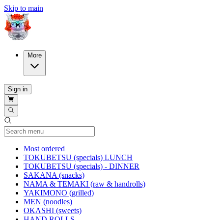
Skip to main
More
Sign in
Current Category
Most ordered
TOKUBETSU (specials) LUNCH
TOKUBETSU (specials) - DINNER
SAKANA (snacks)
NAMA & TEMAKI (raw & handrolls)
YAKIMONO (grilled)
MEN (noodles)
OKASHI (sweets)
HAND ROLLS