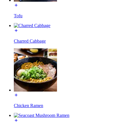
Tofu
Charred Cabbage
Chicken Ramen