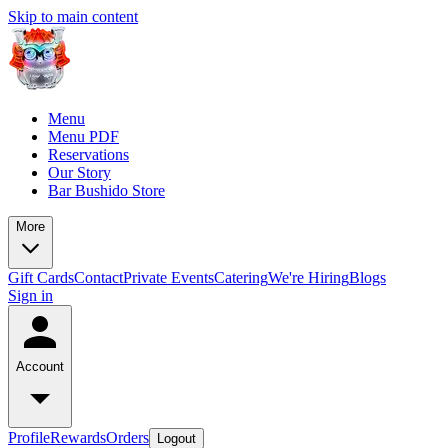
Skip to main content
Menu
Menu PDF
Reservations
Our Story
Bar Bushido Store
More
Gift Cards
Contact
Private Events
Catering
We're Hiring
Blogs
Sign in
Account
Profile
Rewards
Orders
Logout