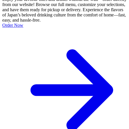
from our website! Browse our full menu, customize your selections,
and have them ready for pickup or delivery. Experience the flavors
of Japan’s beloved drinking culture from the comfort of home—fast,
easy, and hassle-free.
Order Now