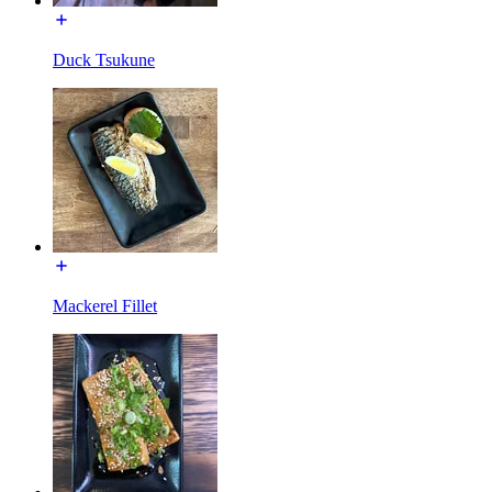
Duck Tsukune
Mackerel Fillet