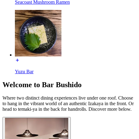
Seacoast Mushroom Ramen
Yuzu Bar
Welcome to Bar Bushido
Where two distinct dining experiences live under one roof. Choose
to hang in the vibrant world of an authentic Izakaya in the front. Or
head to temaki-ya in the back for handrolls. Discover more below.