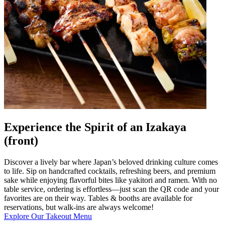
Experience the Spirit of an Izakaya
(front)
Discover a lively bar where Japan’s beloved drinking culture comes
to life. Sip on handcrafted cocktails, refreshing beers, and premium
sake while enjoying flavorful bites like yakitori and ramen. With no
table service, ordering is effortless—just scan the QR code and your
favorites are on their way. Tables & booths are available for
reservations, but walk-ins are always welcome!
Explore Our Takeout Menu