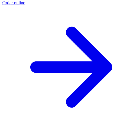
Order online