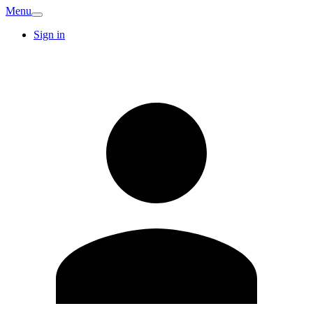
Menu
Sign in