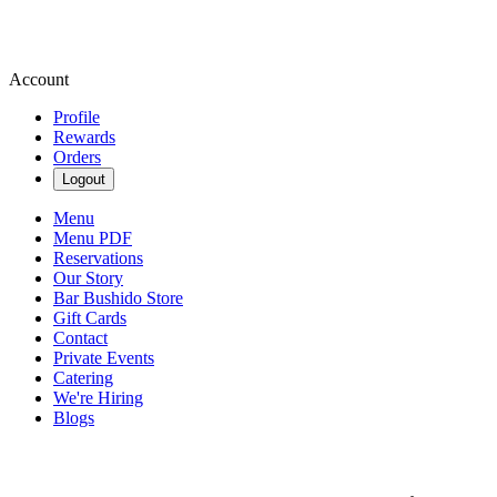
Account
Profile
Rewards
Orders
Logout
Menu
Menu PDF
Reservations
Our Story
Bar Bushido Store
Gift Cards
Contact
Private Events
Catering
We're Hiring
Blogs