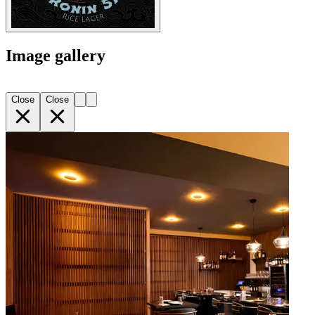
Image gallery
Close
Close