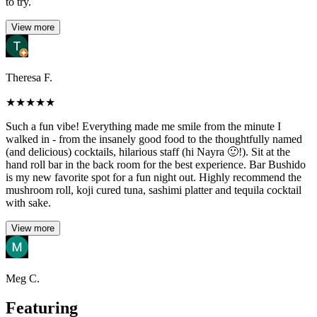
to try.
View more
Theresa F.
★
★
★
★
★
Such a fun vibe! Everything made me smile from the minute I
walked in - from the insanely good food to the thoughtfully named
(and delicious) cocktails, hilarious staff (hi Nayra 🙂!). Sit at the
hand roll bar in the back room for the best experience. Bar Bushido
is my new favorite spot for a fun night out. Highly recommend the
mushroom roll, koji cured tuna, sashimi platter and tequila cocktail
with sake.
View more
Meg C.
Featuring