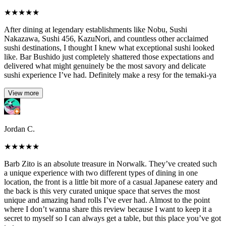
★
★
★
★
★
After dining at legendary establishments like Nobu, Sushi
Nakazawa, Sushi 456, KazuNori, and countless other acclaimed
sushi destinations, I thought I knew what exceptional sushi looked
like. Bar Bushido just completely shattered those expectations and
delivered what might genuinely be the most savory and delicate
sushi experience I’ve had. Definitely make a resy for the temaki-ya
View more
Jordan C.
★
★
★
★
★
Barb Zito is an absolute treasure in Norwalk. They’ve created such
a unique experience with two different types of dining in one
location, the front is a little bit more of a casual Japanese eatery and
the back is this very curated unique space that serves the most
unique and amazing hand rolls I’ve ever had. Almost to the point
where I don’t wanna share this review because I want to keep it a
secret to myself so I can always get a table, but this place you’ve got