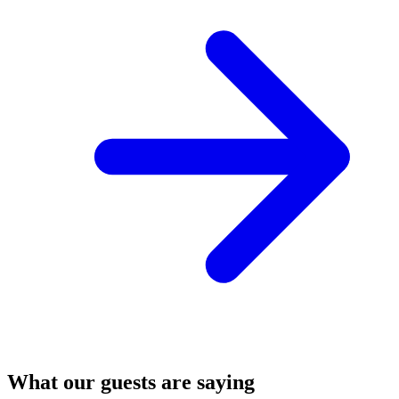
What our guests are saying