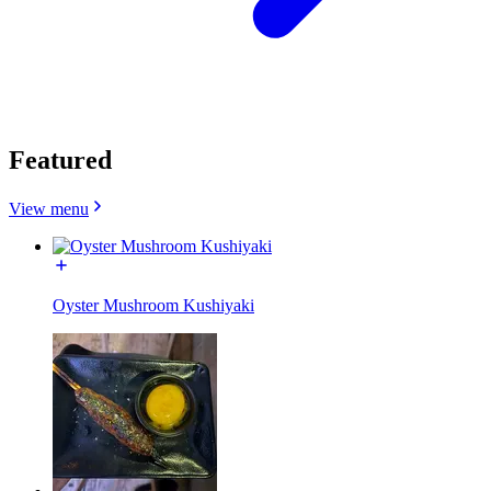
Featured
View menu
Oyster Mushroom Kushiyaki