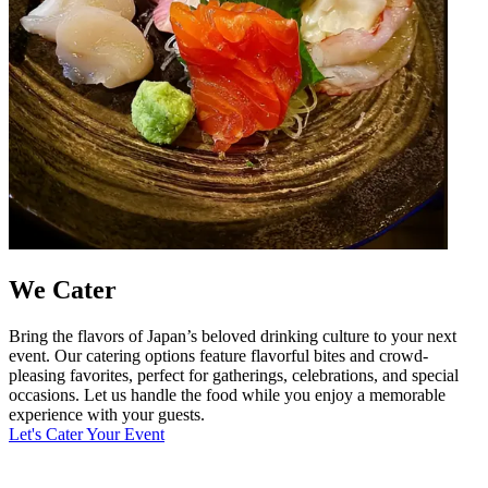
We Cater
Bring the flavors of Japan’s beloved drinking culture to your next
event. Our catering options feature flavorful bites and crowd-
pleasing favorites, perfect for gatherings, celebrations, and special
occasions. Let us handle the food while you enjoy a memorable
experience with your guests.
Let's Cater Your Event