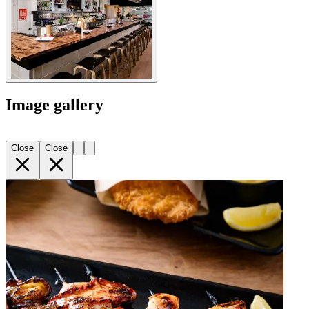
Image gallery
Close
Close