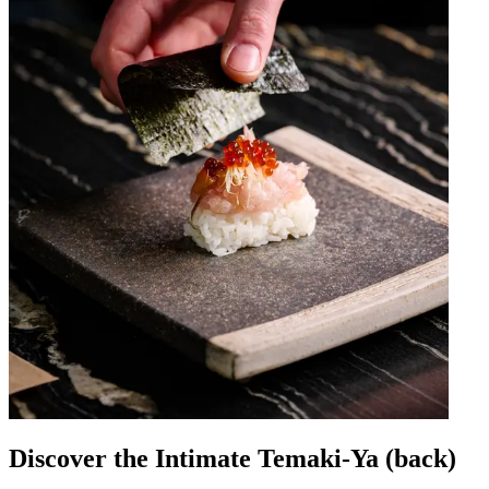
Discover the Intimate Temaki-Ya (back)