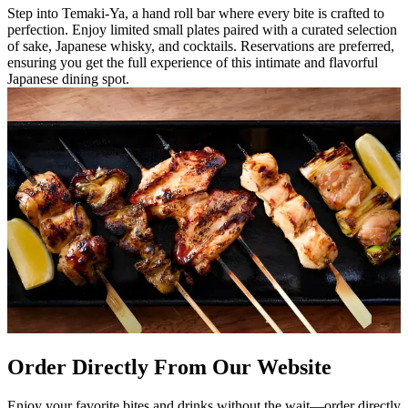
Step into Temaki-Ya, a hand roll bar where every bite is crafted to
perfection. Enjoy limited small plates paired with a curated selection
of sake, Japanese whisky, and cocktails. Reservations are preferred,
ensuring you get the full experience of this intimate and flavorful
Japanese dining spot.
Order Directly From Our Website
Enjoy your favorite bites and drinks without the wait—order directly