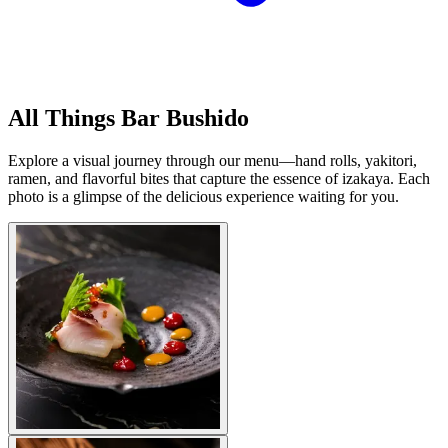
All Things Bar Bushido
Explore a visual journey through our menu—hand rolls, yakitori,
ramen, and flavorful bites that capture the essence of izakaya. Each
photo is a glimpse of the delicious experience waiting for you.