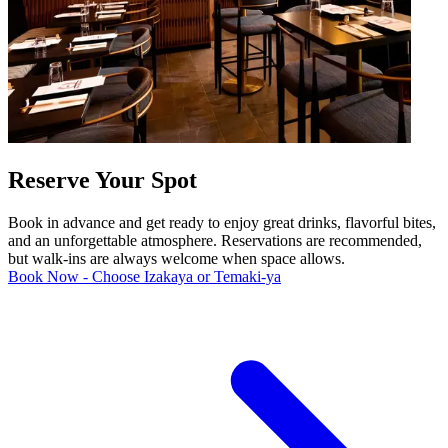
Reserve Your Spot
Book in advance and get ready to enjoy great drinks, flavorful bites,
and an unforgettable atmosphere. Reservations are recommended,
but walk-ins are always welcome when space allows.
Book Now - Choose Izakaya or Temaki-ya