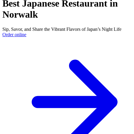
Best Japanese Restaurant in
Norwalk
Sip, Savor, and Share the Vibrant Flavors of Japan’s Night Life
Order online